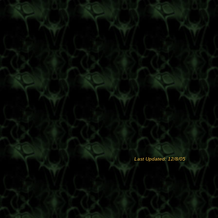
Last Updated: 12/8/05