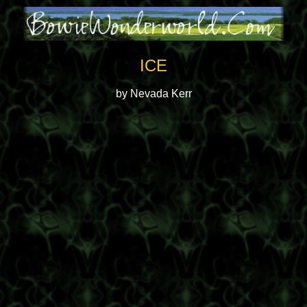
ICE
by Nevada Kerr