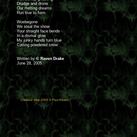
Drudge and drone
Our melting dreams
Run true to form
Woebegone
We steal the show
Your straight face bends
In a dismal glow
My junky hands turn blue
Cutting powdered snow
Written by
© Raven Drake
June 28, 2005.
Created: May 2005 © Paul Kinder