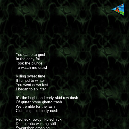
You came to grief
In the early fall
Took the plunge
To watch me crawl
Killing sweet time
It turned to winter
You went down fast
I began to splinter
It's the bright and early skid row dash
Of gutter prone ghetto trash
We tremble for the lash
Clutching cold petty cash
Redneck rowdy ill-bred hick
Democratic working stiff
Sweatshop groaning