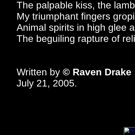
The palpable kiss, the lam
My triumphant fingers grop
Animal spirits in high glee a
The beguiling rapture of rel
Written by
© Raven Drake
July 21, 2005.