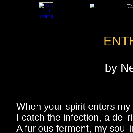
ENT
by N
When your spirit enters my 
I catch the infection, a deli
A furious ferment, my soul i