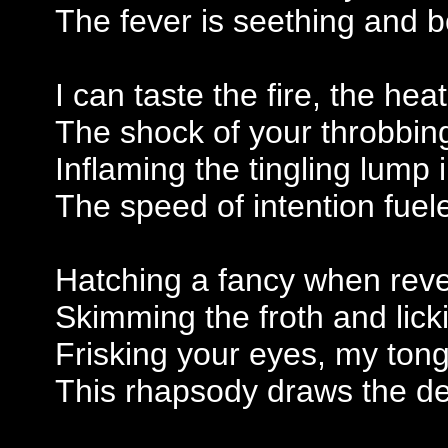
The fever is seething and b
I can taste the fire, the hea
The shock of your throbbing i
Inflaming the tingling lump 
The speed of intention fuele
Hatching a fancy when revel
Skimming the froth and lic
Frisking your eyes, my ton
This rhapsody draws the d