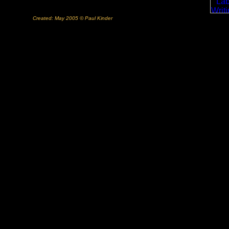
Created: May 2005 © Paul Kinder