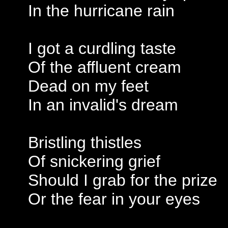
In the hurricane rain
I got a curdling taste
Of the affluent cream
Dead on my feet
In an invalid's dream
Bristling thistles
Of snickering grief
Should I grab for the prize
Or the fear in your eyes