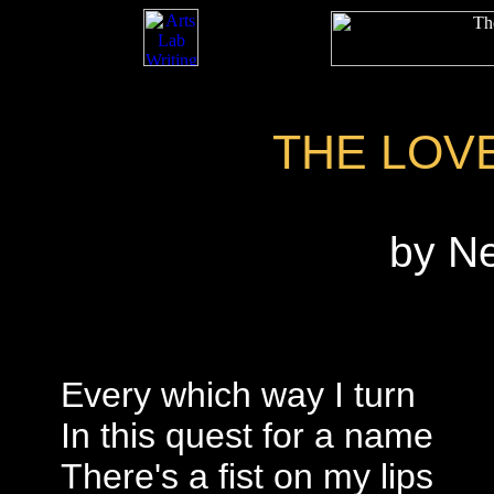
THE LOV
by N
Every which way I turn
In this quest for a name
There's a fist on my lips