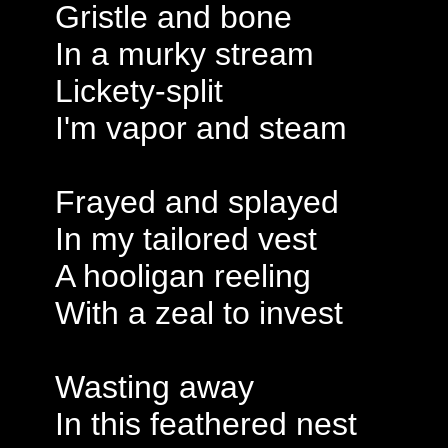
Gristle and bone
In a murky stream
Lickety-split
I'm vapor and steam
Frayed and splayed
In my tailored vest
A hooligan reeling
With a zeal to invest
Wasting away
In this feathered nest