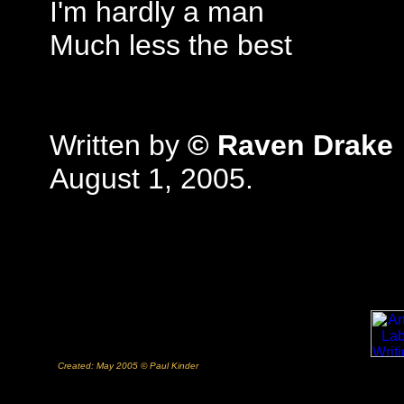
I'm hardly a man
Much less the best
Written by
© Raven Drake
August 1, 2005.
Created: May 2005 © Paul Kinder