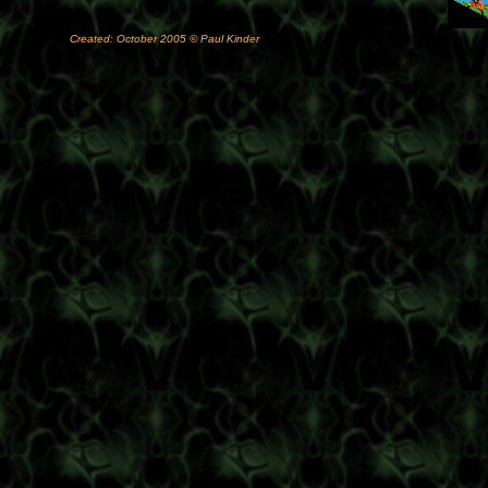
Created: October 2005 © Paul Kinder