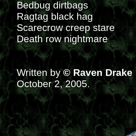
Bedbug dirtbags
Ragtag black hag
Scarecrow creep stare
Death row nightmare
Written by
© Raven Drake
October 2, 2005.