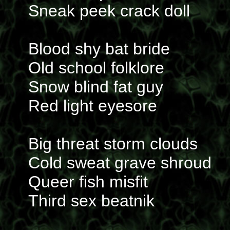
Sneak peek crack doll
Blood shy bat bride
Old school folklore
Snow blind fat guy
Red light eyesore
Big threat storm clouds
Cold sweat grave shroud
Queer fish misfit
Third sex beatnik