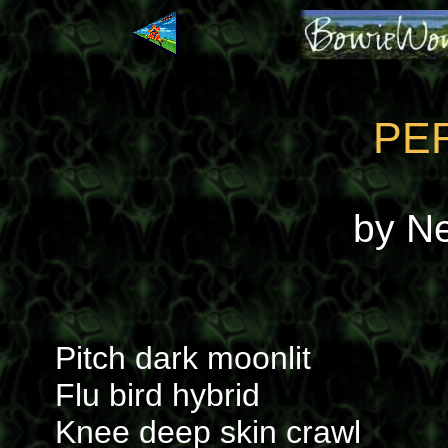
PE
by N
Pitch dark moonlit
Flu bird hybrid
Knee deep skin crawl