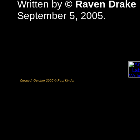
Written by
© Raven Drake
September 5, 2005.
Created: October 2005 © Paul Kinder