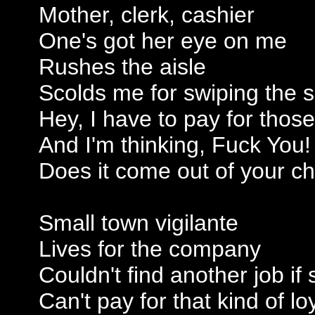
Mother, clerk, cashier
One's got her eye on me
Rushes the aisle
Scolds me for swiping the 
Hey, I have to pay for those
And I'm thinking, Fuck You!
Does it come out of your c
Small town vigilante
Lives for the company
Couldn't find another job if
Can't pay for that kind of lo