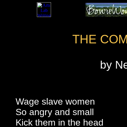
THE CO
by N
Wage slave women
So angry and small
Kick them in the head