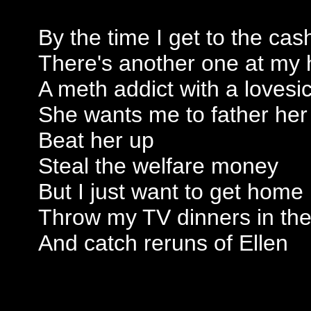
By the time I get to the cas
There's another one at my 
A meth addict with a lovesi
She wants me to father her
Beat her up
Steal the welfare money
But I just want to get home
Throw my TV dinners in th
And catch reruns of Ellen