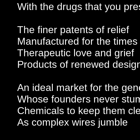
With the drugs that you pre
The finer patents of relief
Manufactured for the times
Therapeutic love and grief
Products of renewed desig
An ideal market for the gen
Whose founders never stu
Chemicals to keep them cl
As complex wires jumble