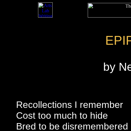
EPI
by N
Recollections I remember
Cost too much to hide
Bred to be disremembered