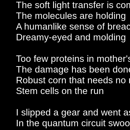
The soft light transfer is c
The molecules are holding
A humanlike sense of brea
Dreamy-eyed and molding
Too few proteins in mother'
The damage has been don
Robust corn that needs no 
Stem cells on the run
I slipped a gear and went a
In the quantum circuit swo