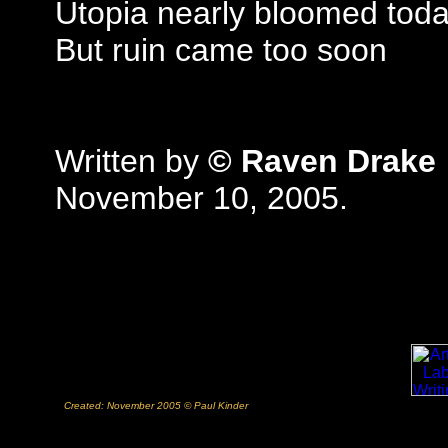
Utopia nearly bloomed tod
But ruin came too soon
Written by
© Raven Drake
November 10, 2005.
Created: November 2005 © Paul Kinder