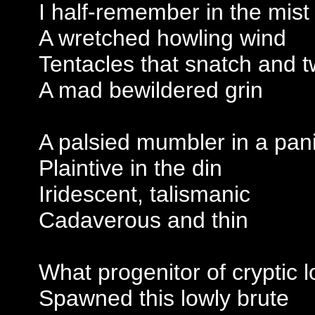
I half-remember in the mist
A wretched howling wind
Tentacles that snatch and t
A mad bewildered grin
A palsied mumbler in a pan
Plaintive in the din
Iridescent, talismanic
Cadaverous and thin
What progenitor of cryptic l
Spawned this lowly brute