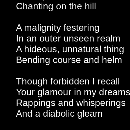
Chanting on the hill
A malignity festering
In an outer unseen realm
A hideous, unnatural thing
Bending course and helm
Though forbidden I recall
Your glamour in my dream
Rappings and whisperings
And a diabolic gleam