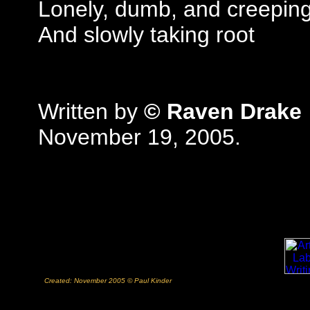
Lonely, dumb, and creepin
And slowly taking root
Written by
© Raven Drake
November 19, 2005.
Created: November 2005 © Paul Kinder