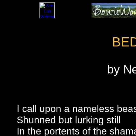
BE
by N
I call upon a nameless bea
Shunned but lurking still
In the portents of the sham