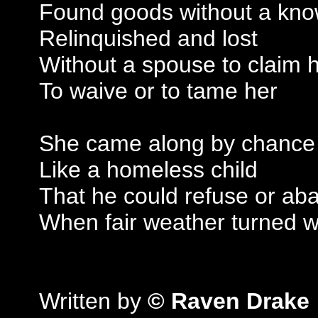
Found goods without a kn
Relinquished and lost
Without a spouse to claim 
To waive or to tame her
She came along by chance
Like a homeless child
That he could refuse or ab
When fair weather turned w
Written by
© Raven Drake