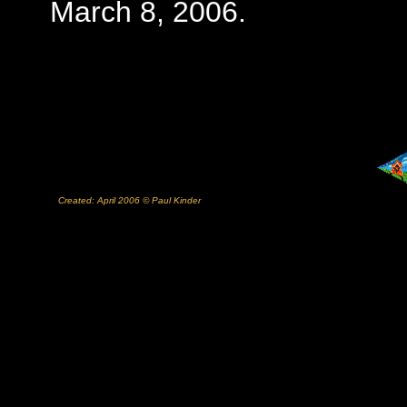
March 8, 2006.
Created: April 2006 © Paul Kinder