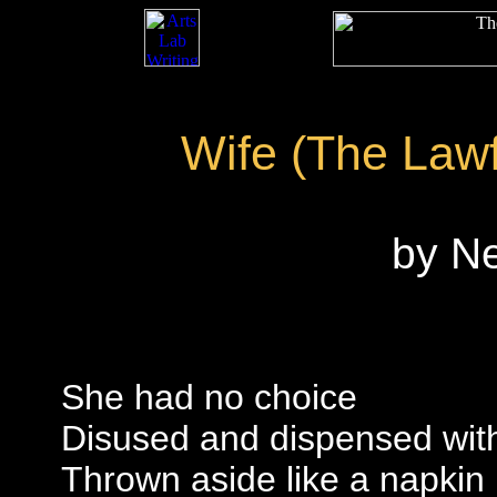
Wife (The Law
by N
She had no choice
Disused and dispensed wit
Thrown aside like a napkin