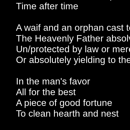
Time after time
A waif and an orphan cast t
The Heavenly Father absolv
Un/protected by law or mere
Or absolutely yielding to th
In the man's favor
All for the best
A piece of good fortune
To clean hearth and nest