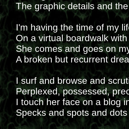
The graphic details and the
I'm having the time of my li
On a virtual boardwalk with 
She comes and goes on my
A broken but recurrent dre
I surf and browse and scrut
Perplexed, possessed, pre
I touch her face on a blog 
Specks and spots and dots 