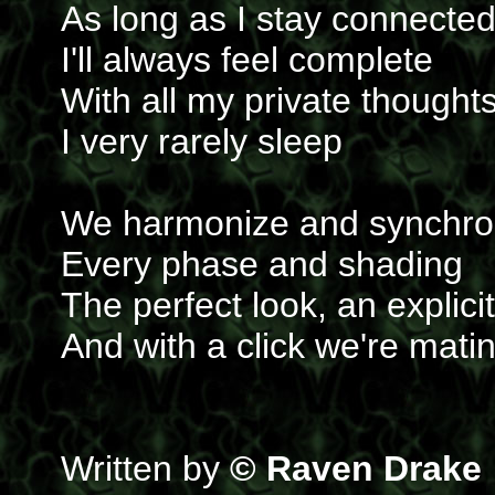
As long as I stay connecte
I'll always feel complete
With all my private thought
I very rarely sleep
We harmonize and synchro
Every phase and shading
The perfect look, an explici
And with a click we're mati
Written by
© Raven Drake