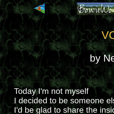
V
by N
Today I'm not myself
I decided to be someone el
I'd be glad to share the insi