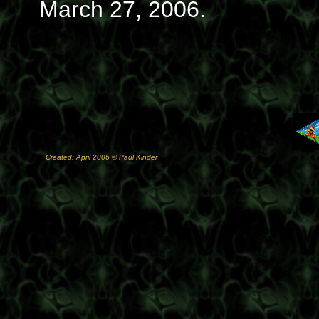
March 27, 2006.
Created: April 2006 © Paul Kinder