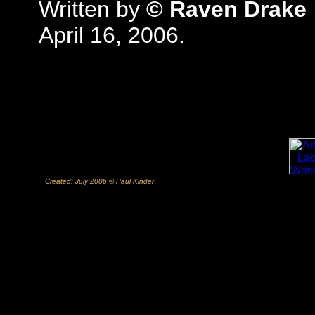
Written by
© Raven Drake
April 16, 2006.
Created: July 2006 © Paul Kinder