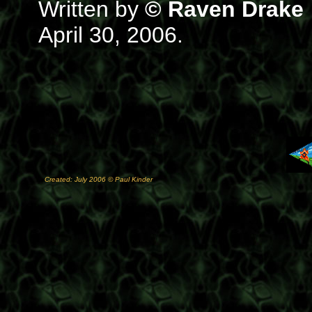
Written by
© Raven Drake
April 30, 2006.
Created: July 2006 © Paul Kinder