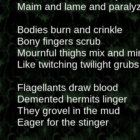
Maim and lame and paraly
Bodies burn and crinkle
Bony fingers scrub
Mournful thighs mix and mi
Like twitching twilight grubs
Flagellants draw blood
Demented hermits linger
They grovel in the mud
Eager for the stinger