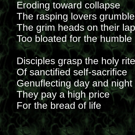
Eroding toward collapse
The rasping lovers grumble
The grim heads on their la
Too bloated for the humble
Disciples grasp the holy rit
Of sanctified self-sacrifice
Genuflecting day and night
They pay a high price
For the bread of life