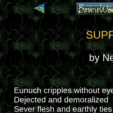
SUP
by N
Eunuch cripples without ey
Dejected and demoralized
Sever flesh and earthly ties