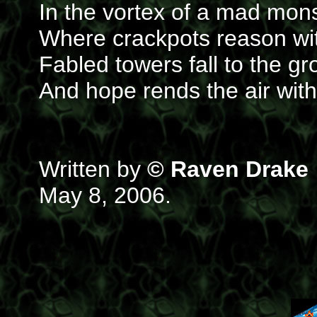
In the vortex of a mad mo
Where crackpots reason wi
Fabled towers fall to the g
And hope rends the air wit
Written by
© Raven Drake
May 8, 2006.