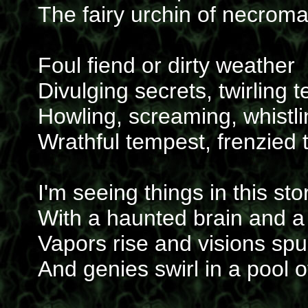
The fairy urchin of necrom
Foul fiend or dirty weather
Divulging secrets, twirling t
Howling, screaming, whistli
Wrathful tempest, frenzied 
I'm seeing things in this st
With a haunted brain and a
Vapors rise and visions sp
And genies swirl in a pool 