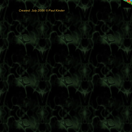
Created: July 2006 © Paul Kinder