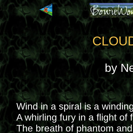
CLOU
by N
Wind in a spiral is a winding
A whirling fury in a flight of
The breath of phantom and 