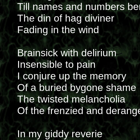
Till names and numbers b
The din of hag diviner
Fading in the wind
Brainsick with delirium
Insensible to pain
I conjure up the memory
Of a buried bygone shame
The twisted melancholia
Of the frenzied and derang
In my giddy reverie