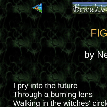
FI
by N
I pry into the future
Through a burning lens
Walking in the witches' circ