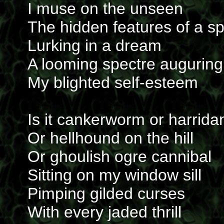
I muse on the unseen
The hidden features of a s
Lurking in a dream
A looming spectre auguring
My blighted self-esteem
Is it cankerworm or harrida
Or hellhound on the hill
Or ghoulish ogre cannibal
Sitting on my window sill
Pimping gilded curses
With every jaded thrill