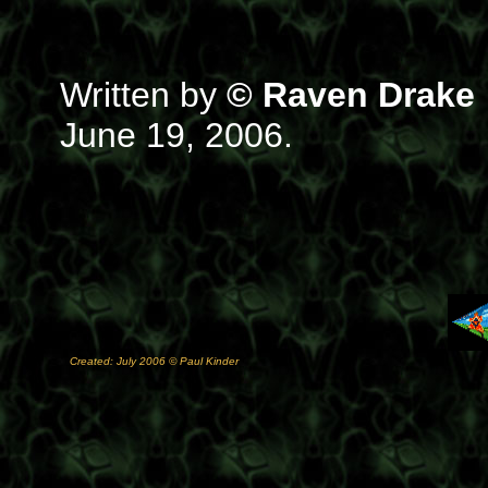
Written by
© Raven Drake
June 19, 2006.
Created: July 2006 © Paul Kinder