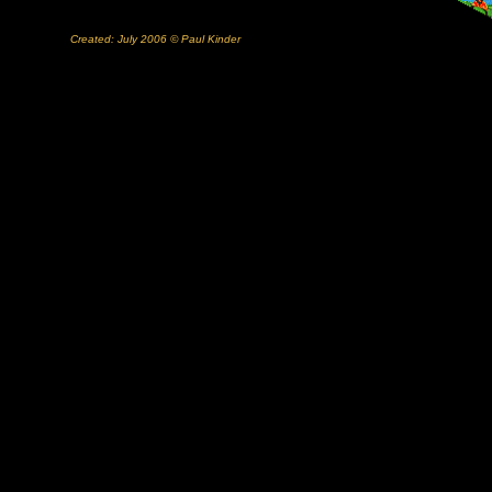
Created: July 2006 © Paul Kinder