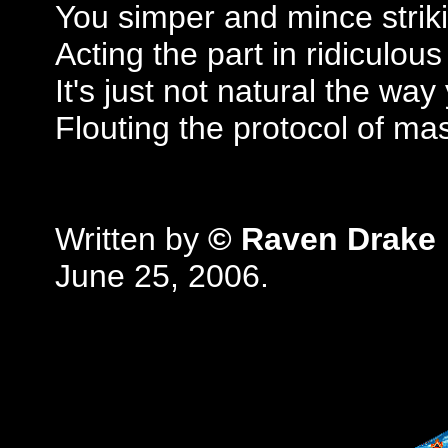
You simper and mince strik
Acting the part in ridiculous
It's just not natural the wa
Flouting the protocol of ma
Written by
© Raven Drake
June 25, 2006.