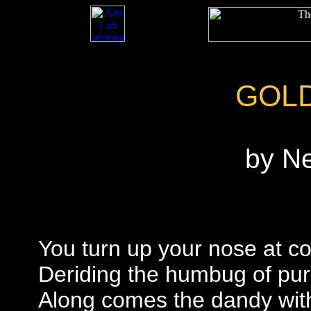
GOL
by N
You turn up your nose at c
Deriding the humbug of pu
Along comes the dandy wit