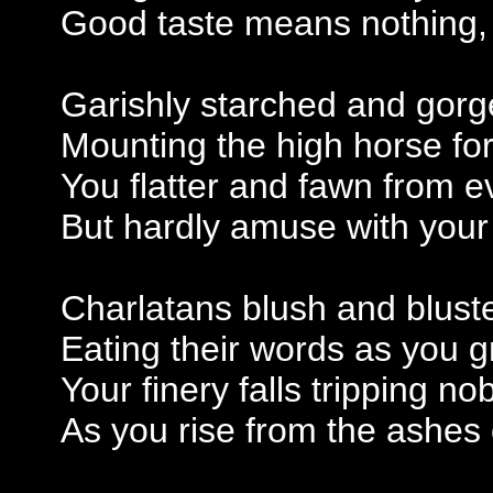
Good taste means nothing, t
Garishly starched and gorg
Mounting the high horse for
You flatter and fawn from e
But hardly amuse with your
Charlatans blush and bluste
Eating their words as you 
Your finery falls tripping n
As you rise from the ashes 