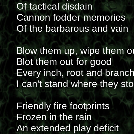
Of tactical disdain
Cannon fodder memories
Of the barbarous and vain
Blow them up, wipe them o
Blot them out for good
Every inch, root and branc
I can't stand where they st
Friendly fire footprints
Frozen in the rain
An extended play deficit