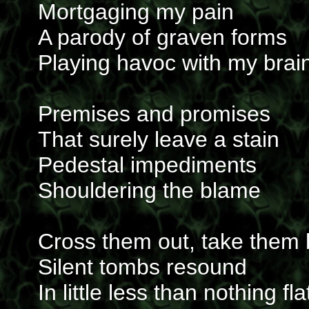
Mortgaging my pain
A parody of graven forms
Playing havoc with my brai
Premises and promises
That surely leave a stain
Pedestal impediments
Shouldering the blame
Cross them out, take them
Silent tombs resound
In little less than nothing fla