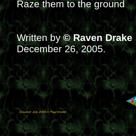
Raze them to the ground
Written by
© Raven Drake
December 26, 2005.
Created: July 2006 © Paul Kinder