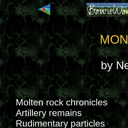
MON
by N
Molten rock chronicles
Artillery remains
Rudimentary particles