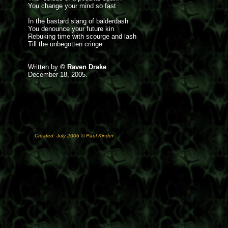
You change your mind so fast
In the bastard slang of balderdash
You denounce your future kin
Rebuking time with scourge and lash
Till the unbegotten cringe
Written by
© Raven Drake
December 18, 2005.
Created: July 2006 © Paul Kinder