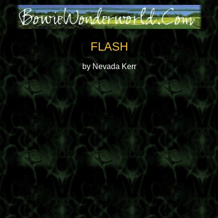
FLASH
by Nevada Kerr