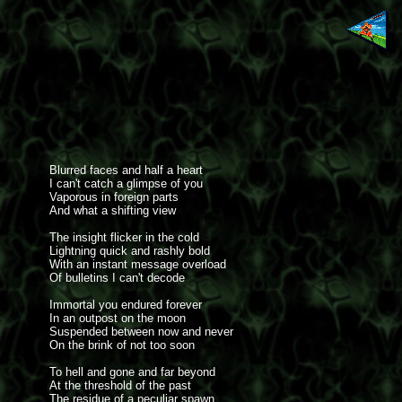
Blurred faces and half a heart
I can't catch a glimpse of you
Vaporous in foreign parts
And what a shifting view
The insight flicker in the cold
Lightning quick and rashly bold
With an instant message overload
Of bulletins I can't decode
Immortal you endured forever
In an outpost on the moon
Suspended between now and never
On the brink of not too soon
To hell and gone and far beyond
At the threshold of the past
The residue of a peculiar spawn