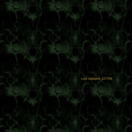
Last Updated: 12/7/06