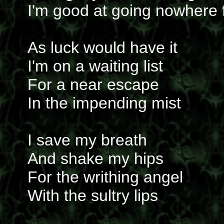
I'm good at going nowhere 
As luck would have it
I'm on a waiting list
For a near escape
In the impending mist
I save my breath
And shake my hips
For the writhing angel
With the sultry lips