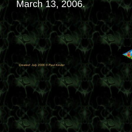
March 13, 2006.
Created: July 2006 © Paul Kinder