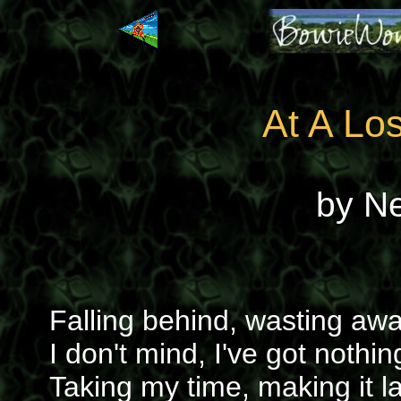
At A Lo
by N
Falling behind, wasting aw
I don't mind, I've got nothin
Taking my time, making it la