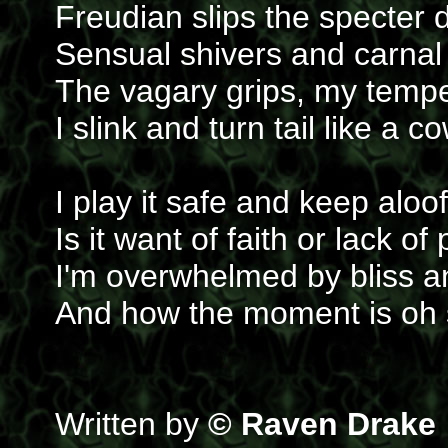
Freudian slips the specter 
Sensual shivers and carnal
The vagary grips, my tempe
I slink and turn tail like a 
I play it safe and keep aloof
Is it want of faith or lack of 
I'm overwhelmed by bliss an
And how the moment is oh s
Written by
© Raven Drake