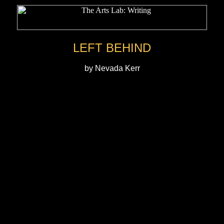
LEFT BEHIND
by Nevada Kerr