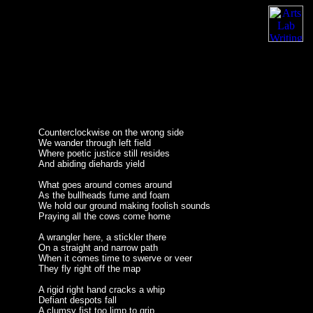
Counterclockwise on the wrong side
We wander through left field
Where poetic justice still resides
And abiding diehards yield
What goes around comes around
As the bullheads fume and foam
We hold our ground making foolish sounds
Praying all the cows come home
A wrangler here, a stickler there
On a straight and narrow path
When it comes time to swerve or veer
They fly right off the map
A rigid right hand cracks a whip
Defiant despots fall
A clumsy fist too limp to grip