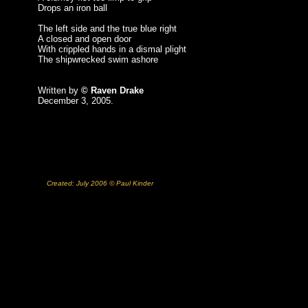
Drops an iron ball
The left side and the true blue right
A closed and open door
With crippled hands in a dismal plight
The shipwrecked swim ashore
Written by
© Raven Drake
December 3, 2005.
Created: July 2006 © Paul Kinder