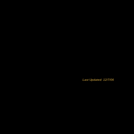
Last Updated: 12/7/06