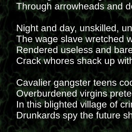
Through arrowheads and d
Night and day, unskilled, u
The wage slave wretched wi
Rendered useless and bar
Crack whores shack up with 
Cavalier gangster teens co
Overburdened virgins prete
In this blighted village of c
Drunkards spy the future s