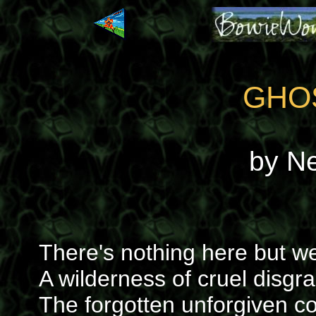
GHO
by N
There's nothing here but 
A wilderness of cruel disgr
The forgotten unforgiven 