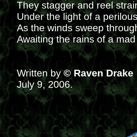
They stagger and reel strai
Under the light of a perilo
As the winds sweep through
Awaiting the rains of a m
Written by
© Raven Drake
July 9, 2006.