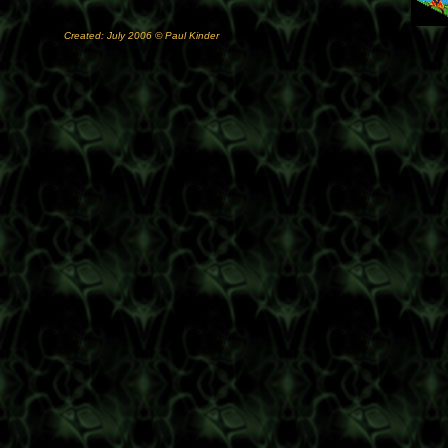
Created: July 2006 © Paul Kinder