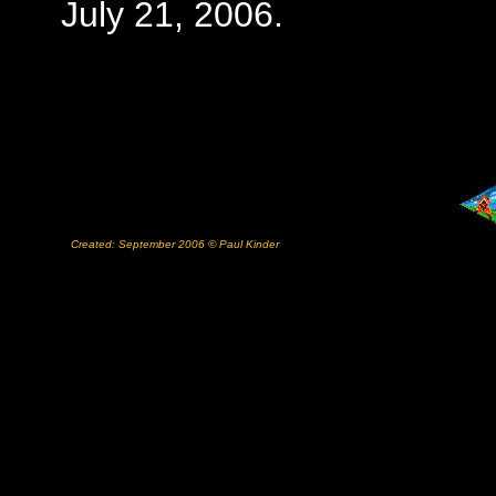
July 21, 2006.
Created: September 2006 © Paul Kinder