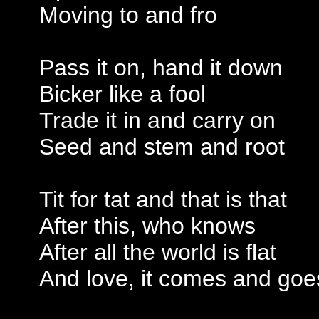
Moving to and fro
Pass it on, hand it down
Bicker like a fool
Trade it in and carry on
Seed and stem and root
Tit for tat and that is that
After this, who knows
After all the world is flat
And love, it comes and goe