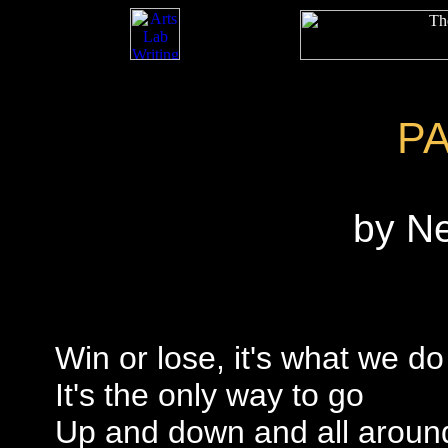
P
by N
Win or lose, it's what we do
It's the only way to go
Up and down and all aroun