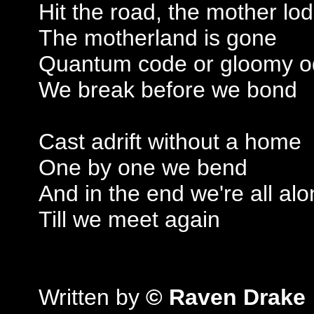
Hit the road, the mother lo
The motherland is gone
Quantum code or gloomy 
We break before we bond
Cast adrift without a home
One by one we bend
And in the end we're all al
Till we meet again
Written by
© Raven Drake