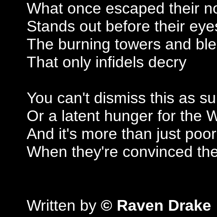
What once escaped their no
Stands out before their eye
The burning towers and ble
That only infidels decry
You can't dismiss this as su
Or a latent hunger for the 
And it's more than just poor
When they're convinced the
Written by
© Raven Drake