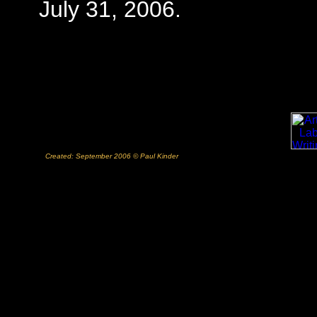
July 31, 2006.
Created: September 2006 © Paul Kinder