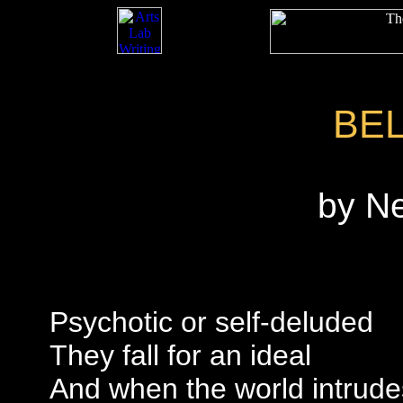
BE
by N
Psychotic or self-deluded
They fall for an ideal
And when the world intrude