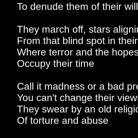
To denude them of their will
They march off, stars align
From that blind spot in thei
Where terror and the hopes
Occupy their time
Call it madness or a bad pr
You can't change their view
They swear by an old religi
Of torture and abuse