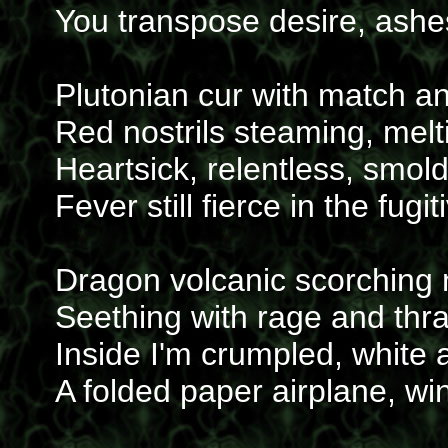
You transpose desire, ashes 
Plutonian cur with match a
Red nostrils steaming, mel
Heartsick, relentless, smol
Fever still fierce in the fugi
Dragon volcanic scorching
Seething with rage and thr
Inside I'm crumpled, white 
A folded paper airplane, win