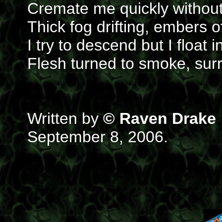
Cremate me quickly withou
Thick fog drifting, embers o
I try to descend but I float i
Flesh turned to smoke, sur
Written by
© Raven Drake
September 8, 2006.