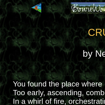
CR
by N
You found the place where
Too early, ascending, com
In a whirl of fire, orchestra