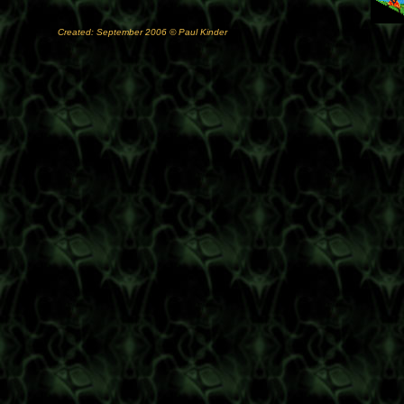
Created: September 2006 © Paul Kinder