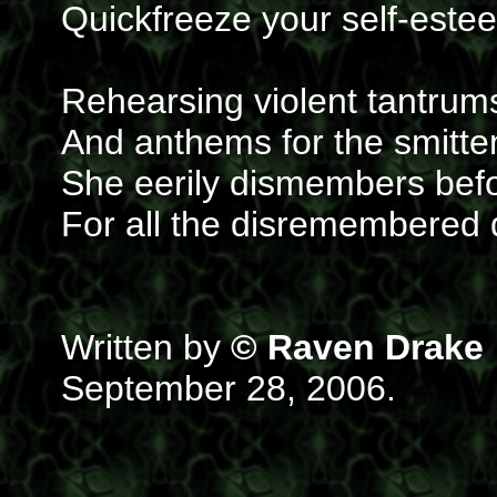
Quickfreeze your self-estee
Rehearsing violent tantrum
And anthems for the smitt
She eerily dismembers befo
For all the disremembered 
Written by
© Raven Drake
September 28, 2006.