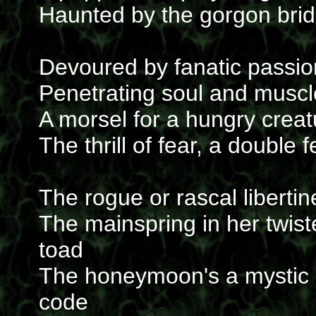
Haunted by the gorgon brid
Devoured by fanatic passio
Penetrating soul and muscl
A morsel for a hungry creatu
The thrill of fear, a double 
The rogue or rascal libertin
The mainspring in her twis
toad
The honeymoon's a mystic d
code