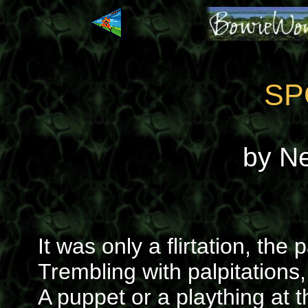
SP
by N
It was only a flirtation, th
Trembling with palpitations
A puppet or a plaything at t