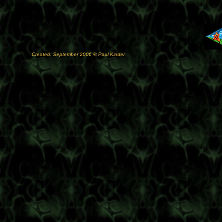
Created: September 2006 © Paul Kinder