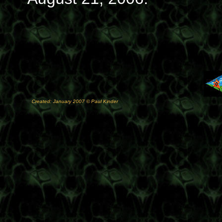
Created: January 2007 © Paul Kinder