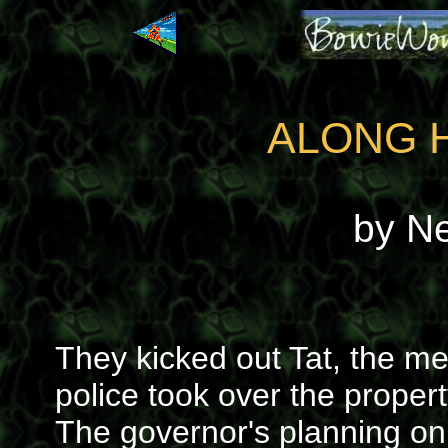
ALONG 
by N
They kicked out Tat, the m
police took over the property
The governor's planning on 