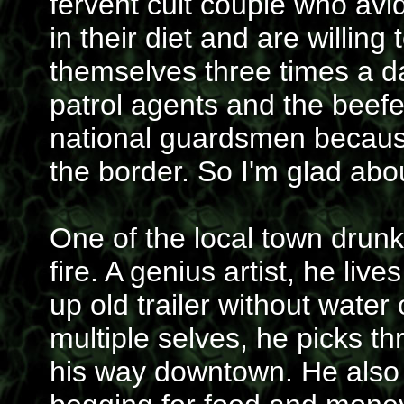
fervent cult couple who avid
in their diet and are willing
themselves three times a d
patrol agents and the beef
national guardsmen because
the border. So I'm glad abou
One of the local town dru
fire. A genius artist, he live
up old trailer without water 
multiple selves, he picks t
his way downtown. He also g