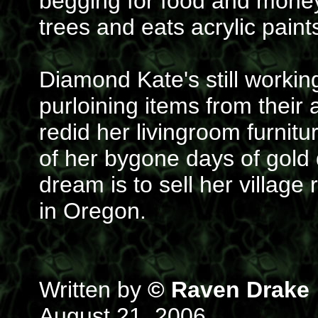
begging for food and money.
trees and eats acrylic paint
Diamond Kate's still workin
purloining items from their
redid her livingroom furnit
of her bygone days of gold di
dream is to sell her villag
in Oregon.
Written by
© Raven Drake
August 21, 2006.