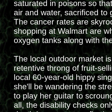
saturated in poisons so th
air and water, sacrificed to
The cancer rates are skyroc
shopping at Walmart are wh
oxygen tanks along with the
The local outdoor market is
retentive throng of fruit-se
local 60-year-old hippy sing
she'll be wandering the str
to play her guitar to scrou
all, the disability checks o