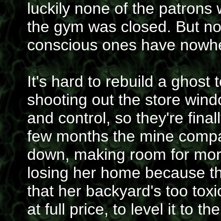
luckily none of the patrons
the gym was closed. But now
conscious ones have nowhe
It's hard to rebuild a ghos
shooting out the store wind
and control, so they're fina
few months the mine comp
down, making room for more 
losing her home because t
that her backyard's too tox
at full price, to level it to 