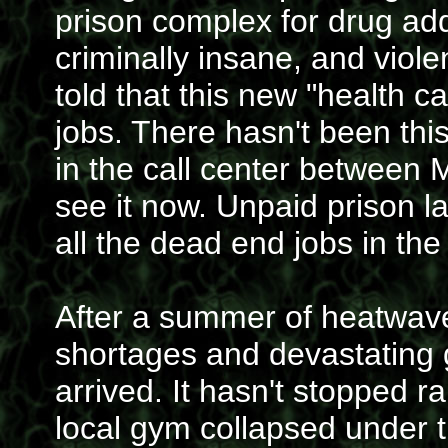
prison complex for drug addi
criminally insane, and viol
told that this new "health c
jobs. There hasn't been thi
in the call center between
see it now. Unpaid prison l
all the dead end jobs in the
After a summer of heatwave
shortages and devastating gr
arrived. It hasn't stopped r
local gym collapsed under t