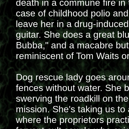
death in a commune fire in t
case of childhood polio and 
leave her in a drug-induced
guitar. She does a great bl
Bubba," and a macabre but 
reminiscent of Tom Waits or
Dog rescue lady goes aroun
fences without water. She b
swerving the roadkill on th
mission. She's taking us to
where the proprietors practi