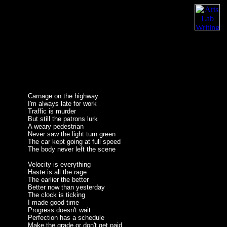
Carnage on the highway
I'm always late for work
Traffic is murder
But still the patrons lurk
A weary pedestrian
Never saw the light turn green
The car kept going at full speed
The body never left the scene
Velocity is everything
Haste is all the rage
The earlier the better
Better now than yesterday
The clock is ticking
I made good time
Progress doesn't wait
Perfection has a schedule
Make the grade or don't get paid