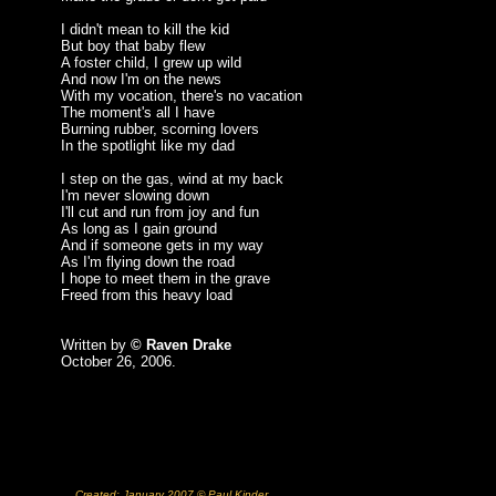
I didn't mean to kill the kid
But boy that baby flew
A foster child, I grew up wild
And now I'm on the news
With my vocation, there's no vacation
The moment's all I have
Burning rubber, scorning lovers
In the spotlight like my dad
I step on the gas, wind at my back
I'm never slowing down
I'll cut and run from joy and fun
As long as I gain ground
And if someone gets in my way
As I'm flying down the road
I hope to meet them in the grave
Freed from this heavy load
Written by
© Raven Drake
October 26, 2006.
Created: January 2007 © Paul Kinder