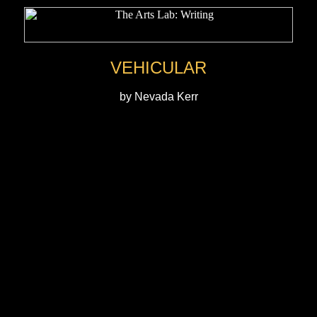
VEHICULAR
by Nevada Kerr