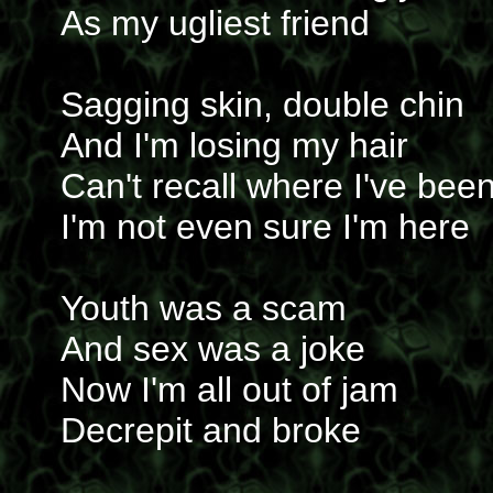
As my ugliest friend
Sagging skin, double chin
And I'm losing my hair
Can't recall where I've bee
I'm not even sure I'm here
Youth was a scam
And sex was a joke
Now I'm all out of jam
Decrepit and broke