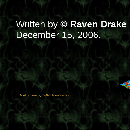
Written by
© Raven Drake
December 15, 2006.
Created: January 2007 © Paul Kinder