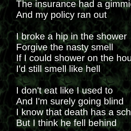
The insurance had a gimmi
And my policy ran out
I broke a hip in the shower
Forgive the nasty smell
If I could shower on the ho
I'd still smell like hell
I don't eat like I used to
And I'm surely going blind
I know that death has a sc
But I think he fell behind