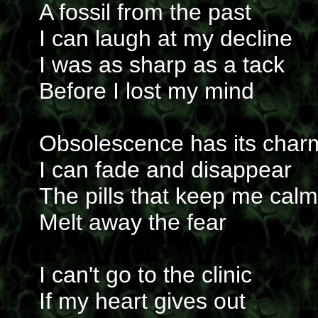
A fossil from the past
I can laugh at my decline
I was as sharp as a tack
Before I lost my mind
Obsolescence has its char
I can fade and disappear
The pills that keep me calm
Melt away the fear
I can't go to the clinic
If my heart gives out