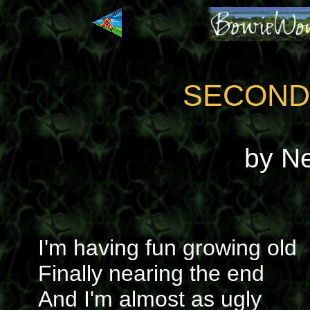
SECOND
by N
I'm having fun growing old
Finally nearing the end
And I'm almost as ugly