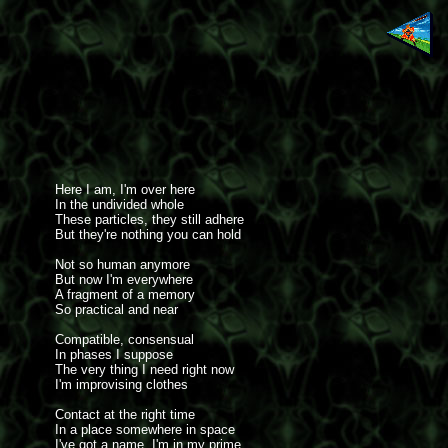
Here I am, I'm over here
In the undivided whole
These particles, they still adhere
But they're nothing you can hold
Not so human anymore
But now I'm everywhere
A fragment of a memory
So practical and near
Compatible, consensual
In phases I suppose
The very thing I need right now
I'm improvising clothes
Contact at the right time
In a place somewhere in space
I've got a name, I'm in my prime