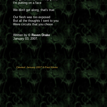
I'm putting on a face
We don't get along, that's true
Our flesh was too exposed
But all the thoughts I sent to you
Were circuits that you chose
Written by
© Raven Drake
January 03, 2007.
Created: January 2007 © Paul Kinder