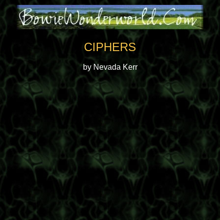
CIPHERS
by Nevada Kerr