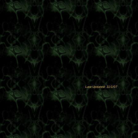
Last Updated: 11/1/07