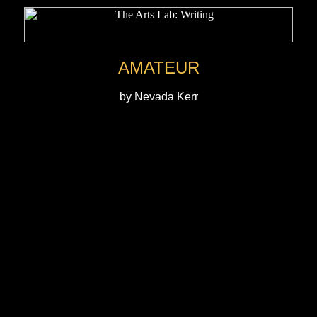
AMATEUR
by Nevada Kerr