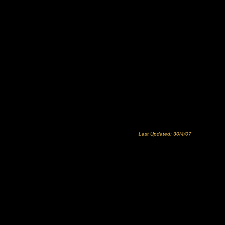
Last Updated: 30/4/07