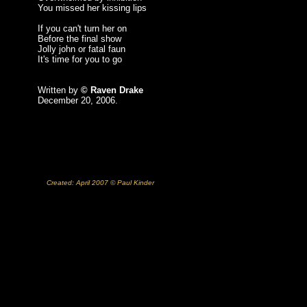
You missed her kissing lips
If you can't turn her on
Before the final show
Jolly john or fatal faun
It's time for you to go
Written by
© Raven Drake
December 20, 2006.
Created: April 2007 © Paul Kinder