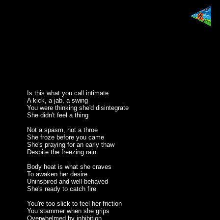
Is this what you call intimate
A kick, a jab, a swing
You were thinking she'd disintegrate
She didn't feel a thing
Not a spasm, not a throe
She froze before you came
She's praying for an early thaw
Despite the freezing rain
Body heat is what she craves
To awaken her desire
Uninspired and well-behaved
She's ready to catch fire
You're too slick to feel her friction
You stammer when she grips
Overwhelmed by inhibition