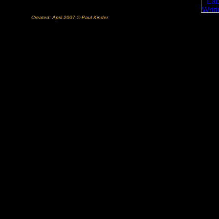
Created: April 2007 © Paul Kinder