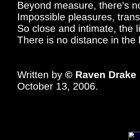
Beyond measure, there's no
Impossible pleasures, trans
So close and intimate, the 
There is no distance in the 
Written by
© Raven Drake
October 13, 2006.