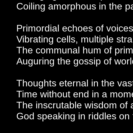
Coiling amorphous in the pa
Primordial echoes of voic
Vibrating cells, multiple stra
The communal hum of primi
Auguring the gossip of wor
Thoughts eternal in the va
Time without end in a mom
The inscrutable wisdom of 
God speaking in riddles on