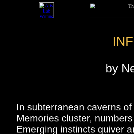
IN
by N
In subterranean caverns of r
Memories cluster, numbers t
Emerging instincts quiver 