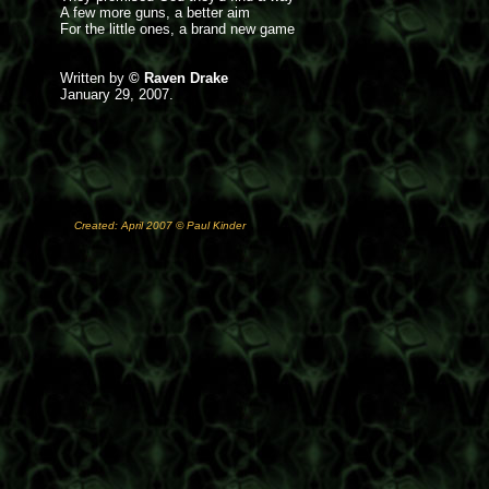
A few more guns, a better aim
For the little ones, a brand new game
Written by
© Raven Drake
January 29, 2007.
Created: April 2007 © Paul Kinder