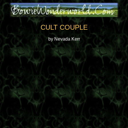
CULT COUPLE
by Nevada Kerr