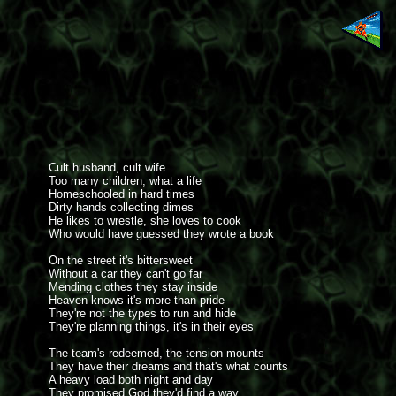
Cult husband, cult wife
Too many children, what a life
Homeschooled in hard times
Dirty hands collecting dimes
He likes to wrestle, she loves to cook
Who would have guessed they wrote a book
On the street it's bittersweet
Without a car they can't go far
Mending clothes they stay inside
Heaven knows it's more than pride
They're not the types to run and hide
They're planning things, it's in their eyes
The team's redeemed, the tension mounts
They have their dreams and that's what counts
A heavy load both night and day
They promised God they'd find a way