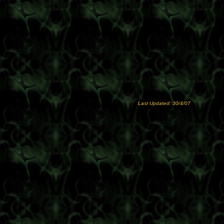
Last Updated: 30/4/07