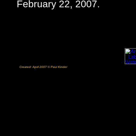
February 22, 2007.
Created: April 2007 © Paul Kinder