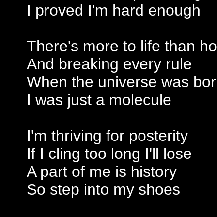
I proved I'm hard enough
There's more to life than h
And breaking every rule
When the universe was bo
I was just a molecule
I'm thriving for posterity
If I cling too long I'll lose
A part of me is history
So step into my shoes