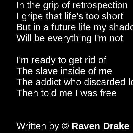
In the grip of retrospection
I gripe that life's too short
But in a future life my shad
Will be everything I'm not
I'm ready to get rid of
The slave inside of me
The addict who discarded l
Then told me I was free
Written by
© Raven Drake