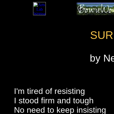
SUR
by N
I'm tired of resisting
I stood firm and tough
No need to keep insisting