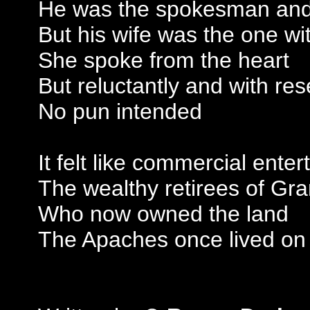
He was the spokesman and f
But his wife was the one wi
She spoke from the heart
But reluctantly and with res
No pun intended
It felt like commercial ente
The wealthy retirees of Gr
Who now owned the land
The Apaches once lived on