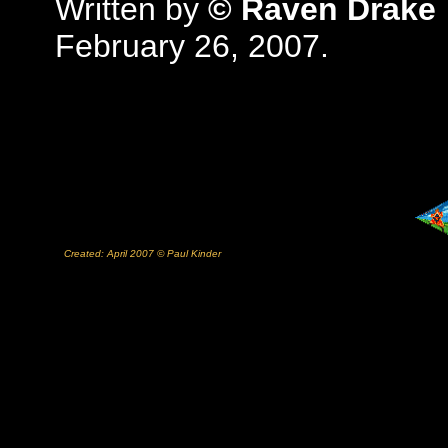
Written by
© Raven Drake
February 26, 2007.
Created: April 2007 © Paul Kinder