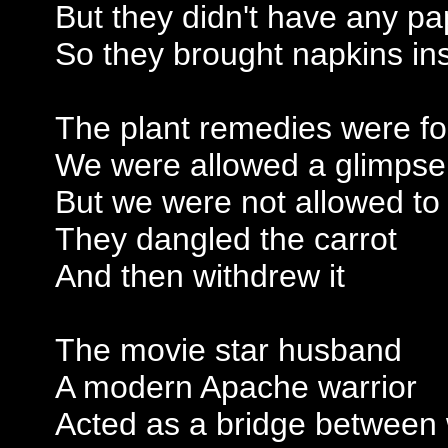
But they didn't have any pa
So they brought napkins in
The plant remedies were fo
We were allowed a glimpse i
But we were not allowed to
They dangled the carrot
And then withdrew it
The movie star husband
A modern Apache warrior
Acted as a bridge between