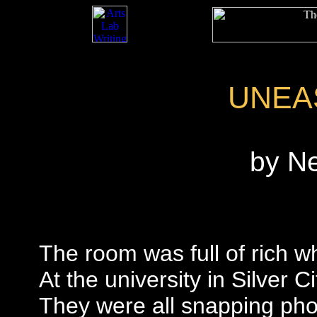
UNEA
by N
The room was full of rich w
At the university in Silver Ci
They were all snapping pho