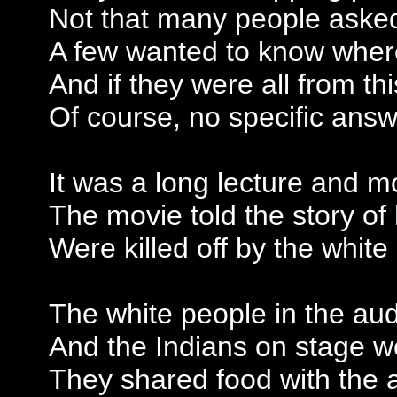
Not that many people aske
A few wanted to know where
And if they were all from th
Of course, no specific ans
It was a long lecture and m
The movie told the story o
Were killed off by the whit
The white people in the au
And the Indians on stage w
They shared food with the 