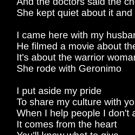
And the doctors said the c
She kept quiet about it and
I came here with my husba
He filmed a movie about t
It's about the warrior wom
She rode with Geronimo
I put aside my pride
To share my culture with y
When I help people I don't
It comes from the heart