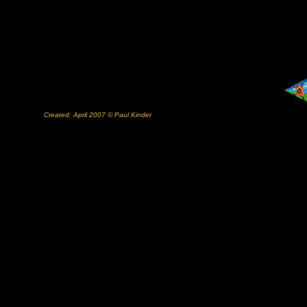
Created: April 2007 © Paul Kinder