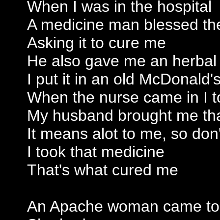
When I was in the hospital
A medicine man blessed th
Asking it to cure me
He also gave me an herbal 
I put it in an old McDonald'
When the nurse came in I t
My husband brought me th
It means alot to me, so don'
I took that medicine
That's what cured me
An Apache woman came t