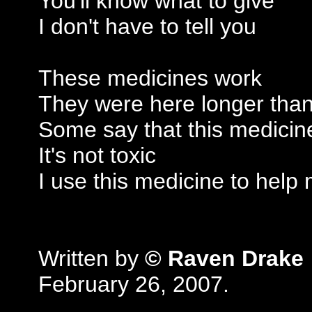
You'll know what to give
I don't have to tell you
These medicines work
They were here longer tha
Some say that this medicine
It's not toxic
I use this medicine to help
Written by
© Raven Drake
February 26, 2007.