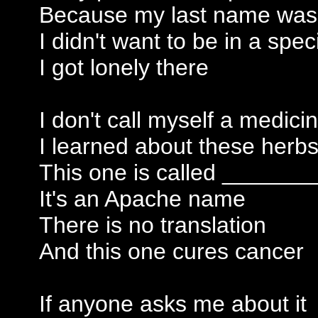
Because my last name wa
I didn't want to be in a spe
I got lonely there
I don't call myself a medic
I learned about these her
This one is called _______
It's an Apache name
There is no translation
And this one cures cancer
If anyone asks me about it