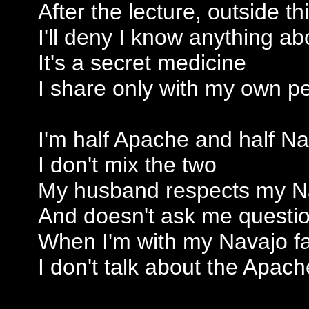
After the lecture, outside t
I'll deny I know anything abo
It's a secret medicine
I share only with my own p
I'm half Apache and half N
I don't mix the two
My husband respects my N
And doesn't ask me questi
When I'm with my Navajo f
I don't talk about the Apach