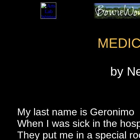
MEDI
by N
My last name is Geronimo
When I was sick in the hosp
They put me in a special r