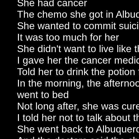
She had cancer
The chemo she got in Albu
She wanted to commit suic
It was too much for her
She didn't want to live like
I gave her the cancer medic
Told her to drink the potion
In the morning, the afterno
went to bed
Not long after, she was cur
I told her not to talk about 
She went back to Albuquer