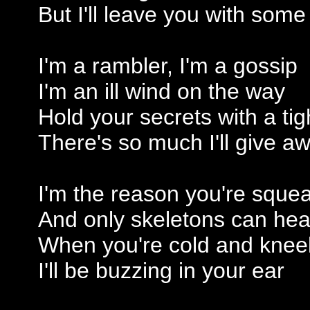
But I'll leave you with som
I'm a rambler, I'm a gossip
I'm an ill wind on the way
Hold your secrets with a tig
There's so much I'll give a
I'm the reason you're squea
And only skeletons can hea
When you're cold and knee
I'll be buzzing in your ear