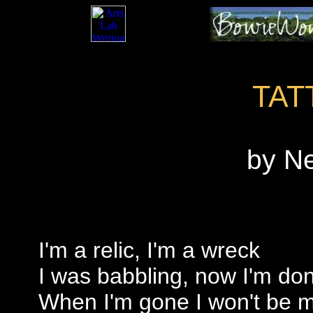
TAT
by N
I'm a relic, I'm a wreck
I was babbling, now I'm do
When I'm gone I won't be 