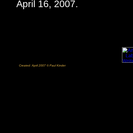
April 16, 2007.
Created: April 2007 © Paul Kinder