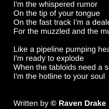
I'm the whispered rumor
On the tip of your tongue
On the fast track I'm a deal
For the muzzled and the 
Like a pipeline pumping he
I'm ready to explode
When the tabloids need a 
I'm the hotline to your soul
Written by
© Raven Drake