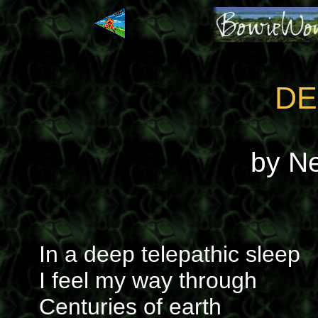
DE
by N
In a deep telepathic sleep
I feel my way through
Centuries of earth