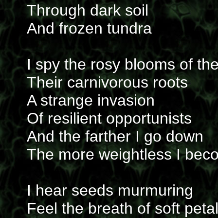
Through dark soil
And frozen tundra
I spy the rosy blooms of the
Their carnivorous roots
A strange invasion
Of resilient opportunists
And the farther I go down
The more weightless I bec
I hear seeds murmuring
Feel the breath of soft peta