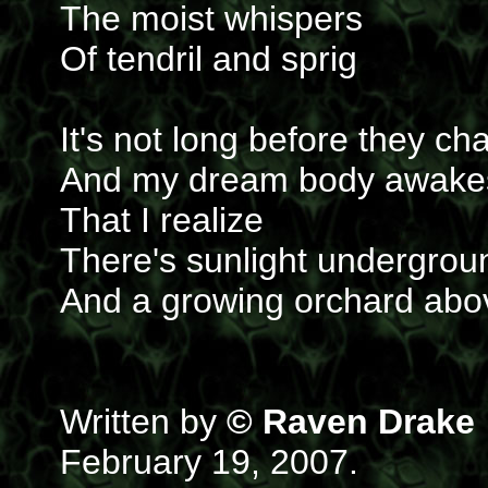
The moist whispers
Of tendril and sprig
It's not long before they ch
And my dream body awake
That I realize
There's sunlight undergrou
And a growing orchard abo
Written by
© Raven Drake
February 19, 2007.