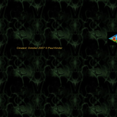
Created: October 2007 © Paul Kinder