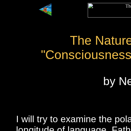
The Natur
"Consciousness
by N
I will try to examine the pol
longitude of language. Fa