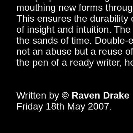
mouthing new forms through 
This ensures the durability 
of insight and intuition. Th
the sands of time. Double-en
not an abuse but a reuse of
the pen of a ready writer, 
Written by
© Raven Drake
Friday 18th May 2007.