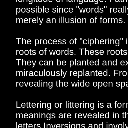
possible since "words" reall
merely an illusion of forms.
The process of "ciphering" i
roots of words. These roots 
They can be planted and ext
miraculously replanted. Fro
revealing the wide open s
Lettering or littering is a fo
meanings are revealed in th
letters.Inversions and invo