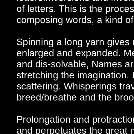
of letters. This is the proc
composing words, a kind of r
Spinning a long yarn gives 
enlarged and expanded. Mean
and dis-solvable, Names ar
stretching the imagination. 
scattering. Whisperings tra
breed/breathe and the broo
Prolongation and protracti
and perpetuates the great