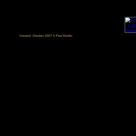
Created: October 2007 © Paul Kinder