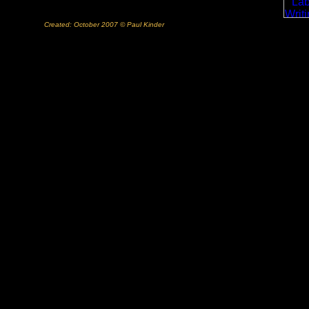
Created: October 2007 © Paul Kinder