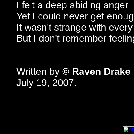
I felt a deep abiding anger
Yet I could never get enou
It wasn't strange with every
But I don't remember feelin
Written by
© Raven Drake
July 19, 2007.