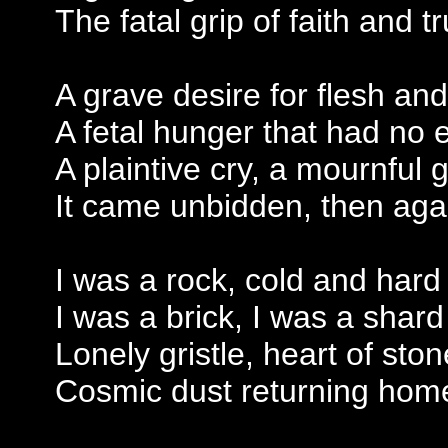
The fatal grip of faith and tr
A grave desire for flesh an
A fetal hunger that had no 
A plaintive cry, a mournful 
It came unbidden, then aga
I was a rock, cold and hard
I was a brick, I was a shard
Lonely gristle, heart of ston
Cosmic dust returning hom