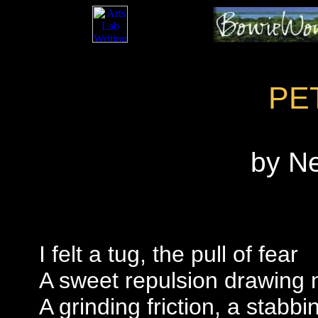
PE
by N
I felt a tug, the pull of fear
A sweet repulsion drawing 
A grinding friction, a stabbi