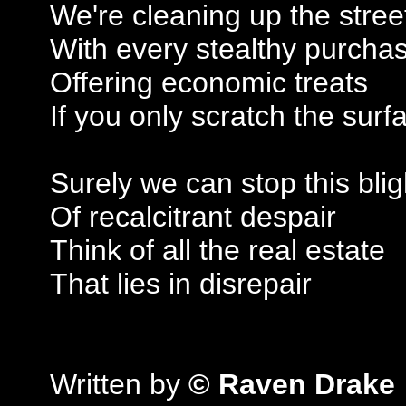
We're cleaning up the stree
With every stealthy purcha
Offering economic treats
If you only scratch the surf
Surely we can stop this blig
Of recalcitrant despair
Think of all the real estate
That lies in disrepair
Written by
© Raven Drake