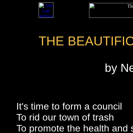
THE BEAUTIFI
by N
It's time to form a council
To rid our town of trash
To promote the health and 