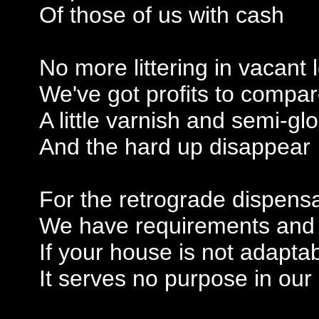
Of those of us with cash
No more littering in vacant 
We've got profits to compa
A little varnish and semi-gl
And the hard up disappear
For the retrograde dispens
We have requirements and
If your house is not adapta
It serves no purpose in our