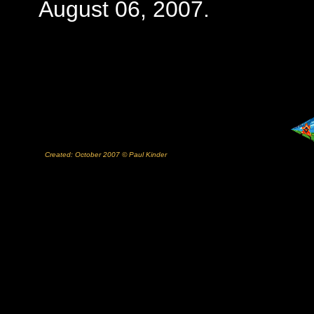
August 06, 2007.
Created: October 2007 © Paul Kinder