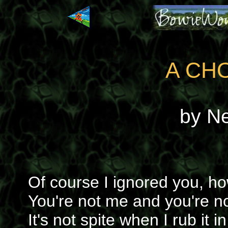
A CH
by N
Of course I ignored you, ho
You're not me and you're no
It's not spite when I rub it in