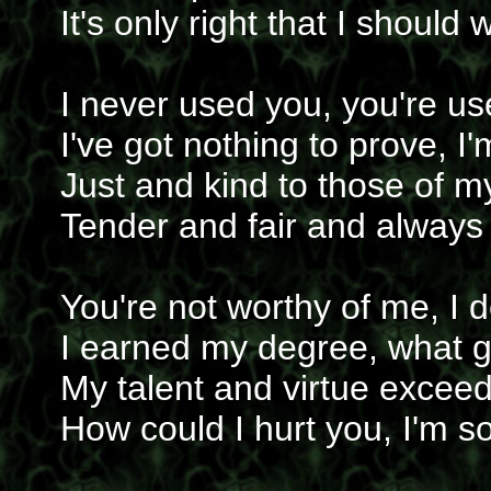
It's only right that I should 
I never used you, you're u
I've got nothing to prove, I'
Just and kind to those of m
Tender and fair and always
You're not worthy of me, I
I earned my degree, what g
My talent and virtue excee
How could I hurt you, I'm s