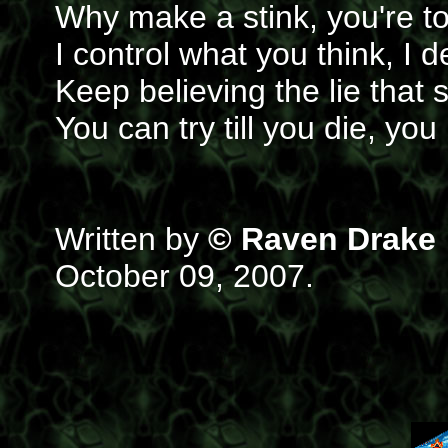
Why make a stink, you're to
I control what you think, I
Keep believing the lie that 
You can try till you die, y
Written by
© Raven Drake
October 09, 2007.