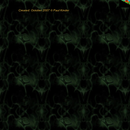
Created: October 2007 © Paul Kinder