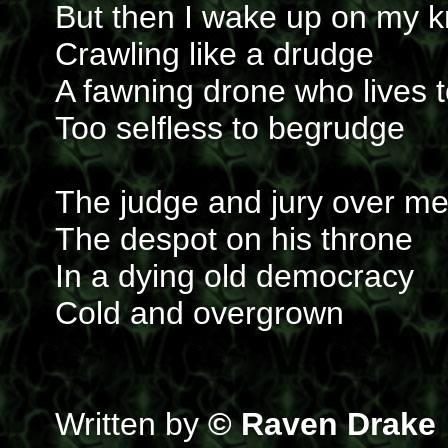
But then I wake up on my 
Crawling like a drudge
A fawning drone who lives 
Too selfless to begrudge
The judge and jury over m
The despot on his throne
In a dying old democracy
Cold and overgrown
Written by
© Raven Drake