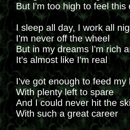
But I'm too high to feel thi
I sleep all day, I work all ni
I'm never off the wheel
But in my dreams I'm rich 
It's almost like I'm real
I've got enough to feed my 
With plenty left to spare
And I could never hit the sk
With such a great career