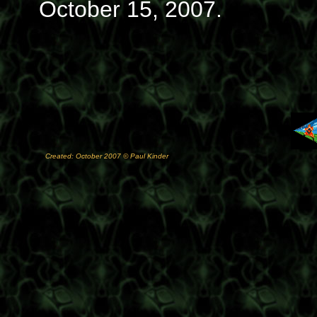
October 15, 2007.
Created: October 2007 © Paul Kinder