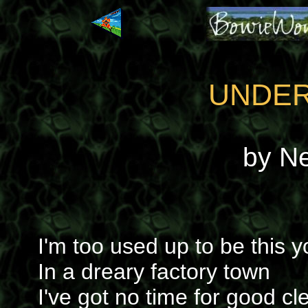
UNDER
by N
I'm too used up to be this 
In a dreary factory town
I've got no time for good cl