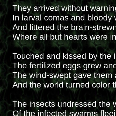
They arrived without warnin
In larval comas and bloody
And littered the brain-strewn
Where all but hearts were i
Touched and kissed by the 
The fertilized eggs grew a
The wind-swept gave them
And the world turned color 
The insects undressed the
Of the infected swarms fleei