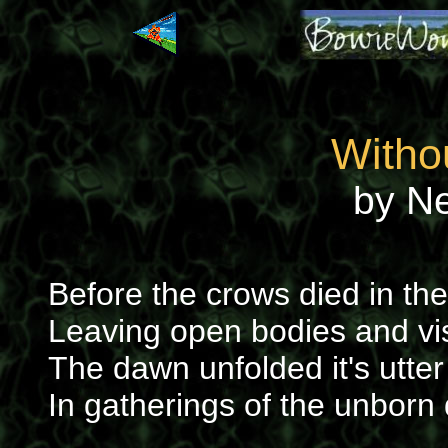
Witho
by N
Before the crows died in th
Leaving open bodies and vi
The dawn unfolded it's utter 
In gatherings of the unborn