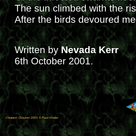
The sun climbed with the ris
After the birds devoured m
Written by
Nevada Kerr
6th October 2001.
Created: October 2001 © Paul Kinder