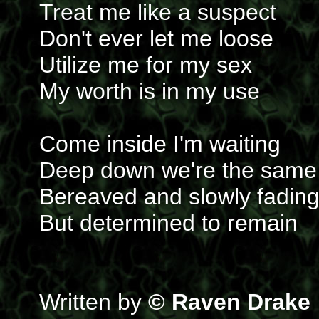
Treat me like a suspect
Don't ever let me loose
Utilize me for my sex
My worth is in my use
Come inside I'm waiting
Deep down we're the same
Bereaved and slowly fadin
But determined to remain
Written by
© Raven Drake