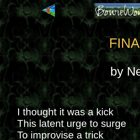
FIN
by N
I thought it was a kick
This latent urge to surge
To improvise a trick