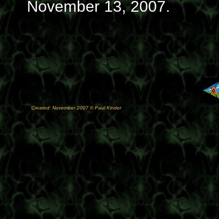
November 13, 2007.
Created: November 2007 © Paul Kinder