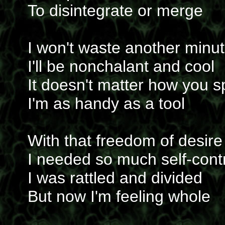
To disintegrate or merge
I won't waste another minu
I'll be nonchalant and cool
It doesn't matter how you sp
I'm as handy as a tool
With that freedom of desire
I needed so much self-cont
I was rattled and divided
But now I'm feeling whole