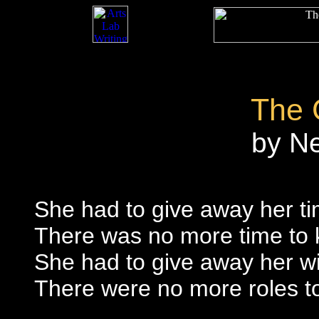
The 
by N
She had to give away her t
There was no more time to k
She had to give away her wi
There were no more roles to 