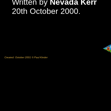
Written by
Nevada Kerr
20th October 2000.
Created: October 2001 © Paul Kinder