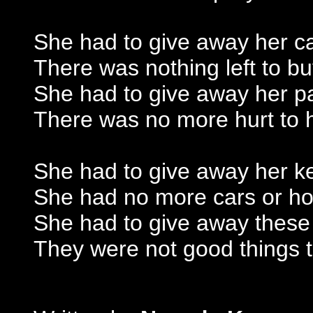
She had to give away her c
There was nothing left to b
She had to give away her p
There was no more hurt to 
She had to give away her k
She had no more cars or h
She had to give away these
They were not good things 