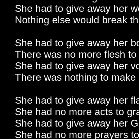
She had to give away her 
Nothing else would break t
She had to give away her b
There was no more flesh to
She had to give away her v
There was nothing to make
She had to give away her f
She had no more acts to gr
She had to give away her 
She had no more prayers to