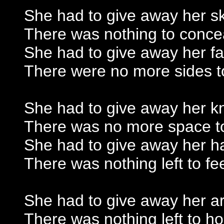
She had to give away her s
There was nothing to conce
She had to give away her f
There were no more sides t
She had to give away her k
There was no more space t
She had to give away her h
There was nothing left to fe
She had to give away her a
There was nothing left to ho