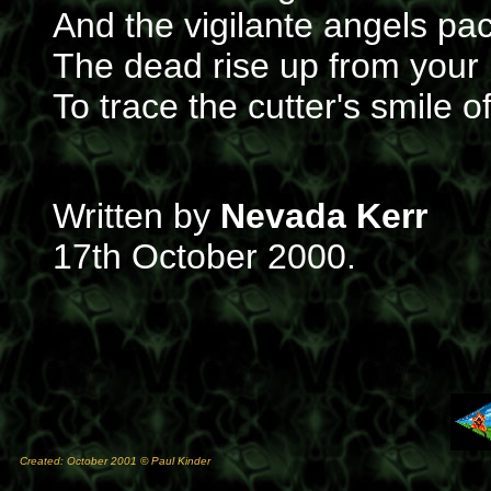
And the vigilante angels pac
The dead rise up from your 
To trace the cutter's smile 
Written by
Nevada Kerr
17th October 2000.
Created: October 2001 © Paul Kinder