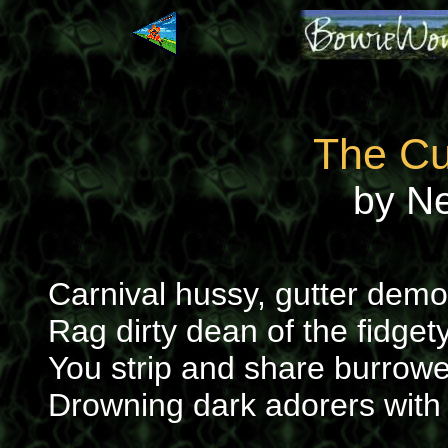
The Cu
by N
Carnival hussy, gutter demo
Rag dirty dean of the fidget
You strip and share burrowe
Drowning dark adorers with y