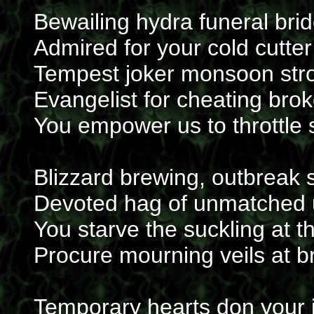
Bewailing hydra funeral bri
Admired for your cold cutte
Tempest joker monsoon str
Evangelist for cheating bro
You empower us to throttle
Blizzard brewing, outbreak
Devoted hag of unmatched 
You starve the suckling at th
Procure mourning veils at b
Temporary hearts don your 