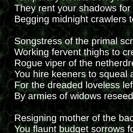
They rent your shadows for 
Begging midnight crawlers t
Songstress of the primal s
Working fervent thighs to c
Rogue viper of the netherd
You hire keeners to squeal 
For the dreaded loveless l
By armies of widows reseed
Resigning mother of the b
You flaunt budget sorrows f