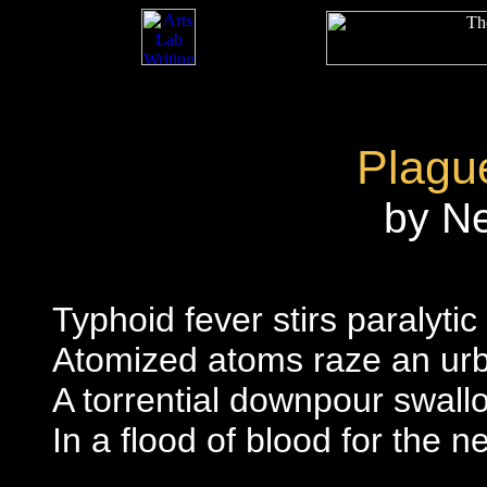
Plagu
by N
Typhoid fever stirs paralytic
Atomized atoms raze an ur
A torrential downpour swallo
In a flood of blood for the 