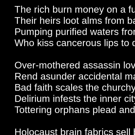
The rich burn money on a f
Their heirs loot alms from ba
Pumping purified waters f
Who kiss cancerous lips to q
Over-mothered assassin lo
Rend asunder accidental ma
Bad faith scales the church
Delirium infests the inner cit
Tottering orphans plead and
Holocaust brain fabrics sell