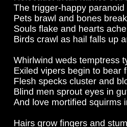
The trigger-happy paranoid
Pets brawl and bones break
Souls flake and hearts ache
Birds crawl as hail falls up
Whirlwind weds temptress 
Exiled vipers begin to bear f
Flesh specks cluster and bl
Blind men sprout eyes in gu
And love mortified squirms i
Hairs grow fingers and stu