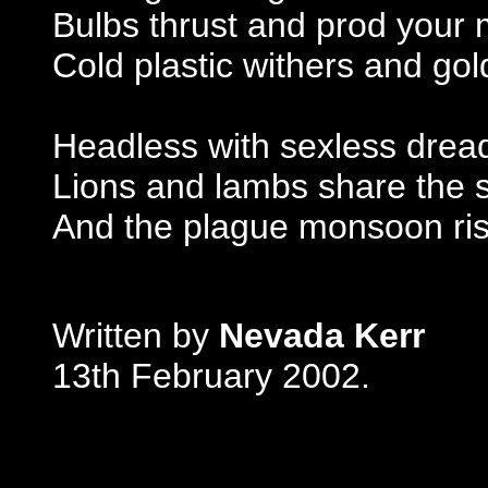
Bulbs thrust and prod your
Cold plastic withers and go
Headless with sexless drea
Lions and lambs share the
And the plague monsoon ris
Written by
Nevada Kerr
13th February 2002.