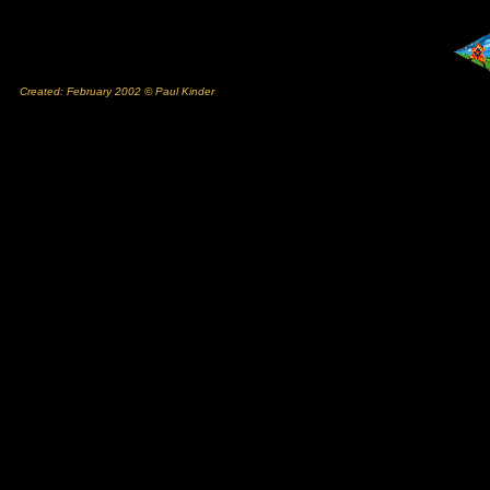
Created: February 2002 © Paul Kinder