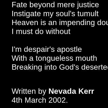
Fate beyond mere justice
Instigate my soul's tumult
Heaven is an impending do
I must do without
I'm despair's apostle
With a tongueless mouth
Breaking into God's desert
Written by
Nevada Kerr
4th March 2002.