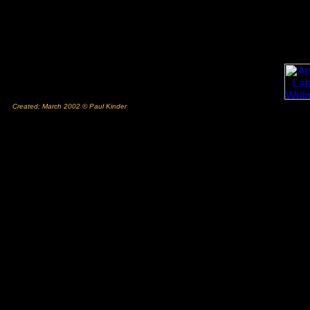
Created: March 2002 © Paul Kinder