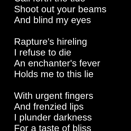
Shoot out your beams
And blind my eyes
Rapture's hireling
I refuse to die
An enchanter's fever
Holds me to this lie
With urgent fingers
And frenzied lips
I plunder darkness
For a taste of bliss