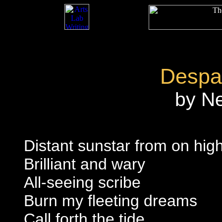
Despai
by N
Distant sunstar from on hig
Brilliant and wary
All-seeing scribe
Burn my fleeting dreams
Call forth the tide