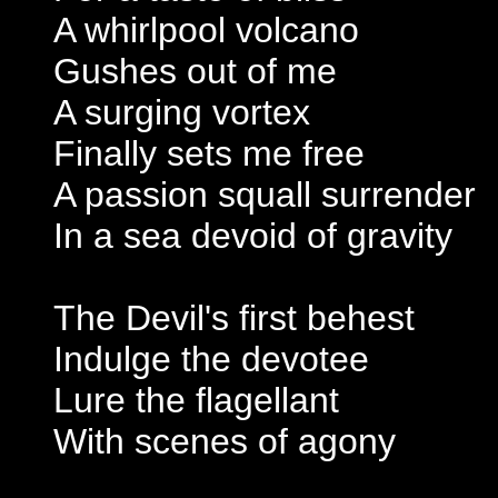
A whirlpool volcano
Gushes out of me
A surging vortex
Finally sets me free
A passion squall surrender
In a sea devoid of gravity
The Devil's first behest
Indulge the devotee
Lure the flagellant
With scenes of agony