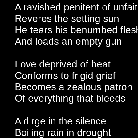
A ravished penitent of unfai
Reveres the setting sun
He tears his benumbed fles
And loads an empty gun
Love deprived of heat
Conforms to frigid grief
Becomes a zealous patron
Of everything that bleeds
A dirge in the silence
Boiling rain in drought