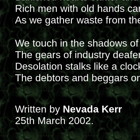
Rich men with old hands car
As we gather waste from the
We touch in the shadows of
The gears of industry deafe
Desolation stalks like a cloc
The debtors and beggars on 
Written by
Nevada Kerr
25th March 2002.