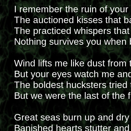
I remember the ruin of your
The auctioned kisses that b
The practiced whispers that
Nothing survives you when 
Wind lifts me like dust from
But your eyes watch me an
The boldest hucksters tried t
But we were the last of the f
Great seas burn up and dry 
Banished hearts stutter and