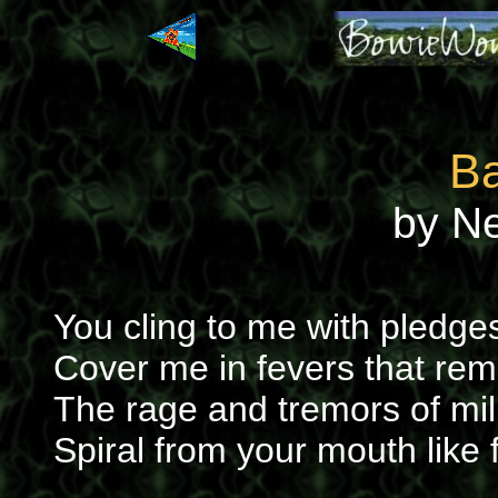
Ba
by N
You cling to me with pledg
Cover me in fevers that re
The rage and tremors of mi
Spiral from your mouth like