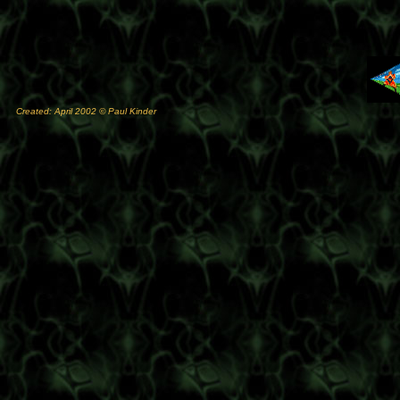
Created: April 2002 © Paul Kinder