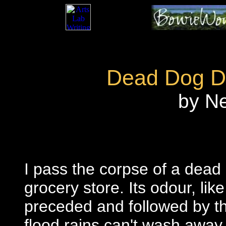
Dead Dog D
by N
I pass the corpse of a dead
grocery store. Its odour, like 
preceded and followed by th
flood rains can't wash away.