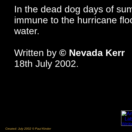
In the dead dog days of sum
immune to the hurricane floo
water.
Written by
© Nevada Kerr
18th July 2002.
Created: July 2002 © Paul Kinder