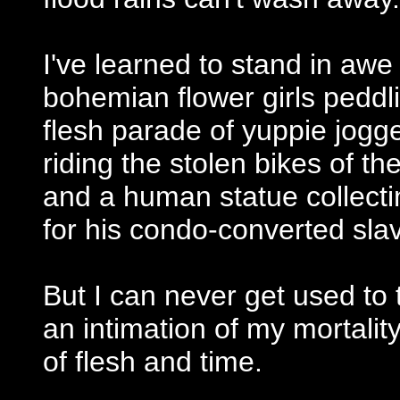
I've learned to stand in awe o
bohemian flower girls peddli
flesh parade of yuppie jogg
riding the stolen bikes of t
and a human statue collectin
for his condo-converted sla
But I can never get used to 
an intimation of my mortalit
of flesh and time.