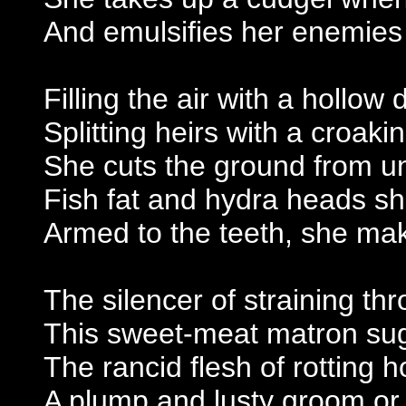
And emulsifies her enemies 
Filling the air with a hollow
Splitting heirs with a croaki
She cuts the ground from un
Fish fat and hydra heads s
Armed to the teeth, she mak
The silencer of straining thr
This sweet-meat matron sug
The rancid flesh of rotting 
A plump and lusty groom or 