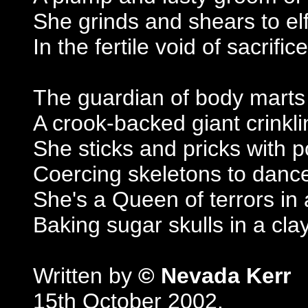
She grinds and shears to elf
In the fertile void of sacrifice
The guardian of body marts
A crook-backed giant crinkli
She sticks and pricks with 
Coercing skeletons to danc
She's a Queen of terrors in 
Baking sugar skulls in a cla
Written by
© Nevada Kerr
15th October 2002.