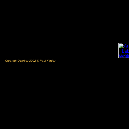
Created: October 2002 © Paul Kinder