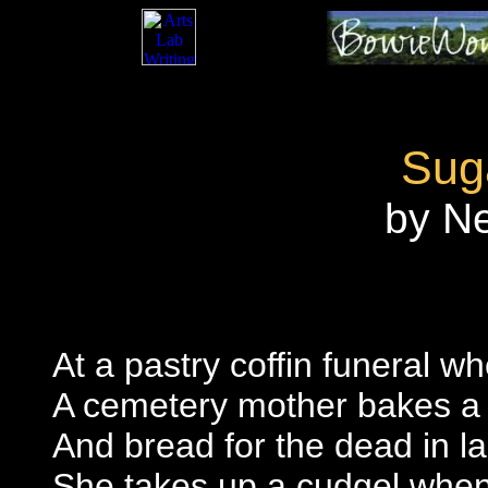
Sug
by N
At a pastry coffin funeral w
A cemetery mother bakes a 
And bread for the dead in la
She takes up a cudgel when v