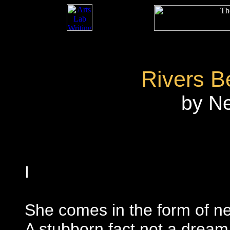
Rivers B
by N
I
She comes in the form of ne
A stubborn fact not a dream 