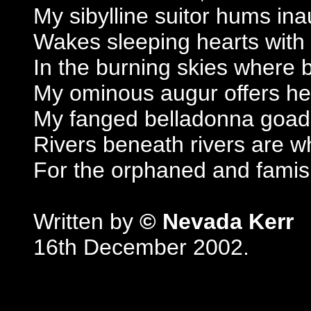
My sibylline suitor hums ina
Wakes sleeping hearts with 
In the burning skies where
My ominous augur offers her
My fanged belladonna goads
Rivers beneath rivers are w
For the orphaned and famis
Written by
© Nevada Kerr
16th December 2002.