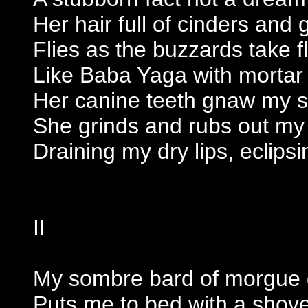
Her hair full of cinders and g
Flies as the buzzards take fl
Like Baba Yaga with mortar
Her canine teeth gnaw my sk
She grinds and rubs out my t
Draining my dry lips, eclipsi
II
My sombre bard of morgue 
Puts me to bed with a shove