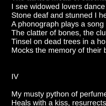
I see widowed lovers dance
Stone deaf and stunned I hear
A phonograph plays a song
The clatter of bones, the clu
Tinsel on dead trees in a ho
Mocks the memory of their 
IV
My musty python of perfum
Heals with a kiss, resurrect