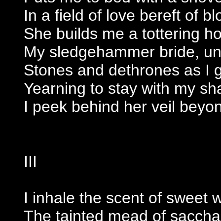
In a field of love bereft of b
She builds me a tottering h
My sledgehammer bride, und
Stones and dethrones as I g
Yearning to stay with my s
I peek behind her veil beyo
III
I inhale the scent of sweet 
The tainted mead of sacchar