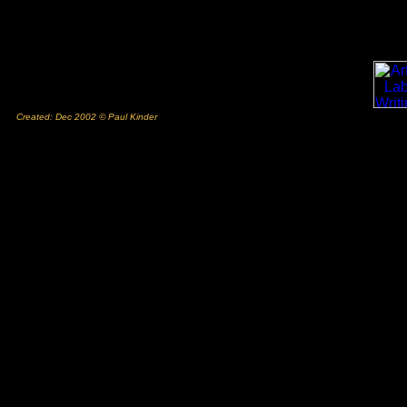
Created: Dec 2002 © Paul Kinder